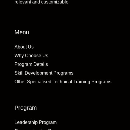
relevant and customizable.
Menu
About Us
Why Choose Us
Program Details
Skill Development Programs
Other Specialised Technical Training Programs
Program
Leadership Program