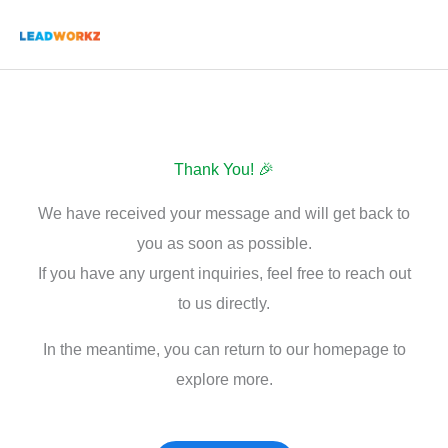
Skip
to
content
Thank You! 🎉
We have received your message and will get back to
you as soon as possible.
If you have any urgent inquiries, feel free to reach out
to us directly.
In the meantime, you can return to our homepage to
explore more.