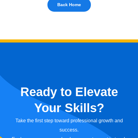
Back Home
Ready to Elevate
Your Skills?
Take the first step toward professional growth and
success.