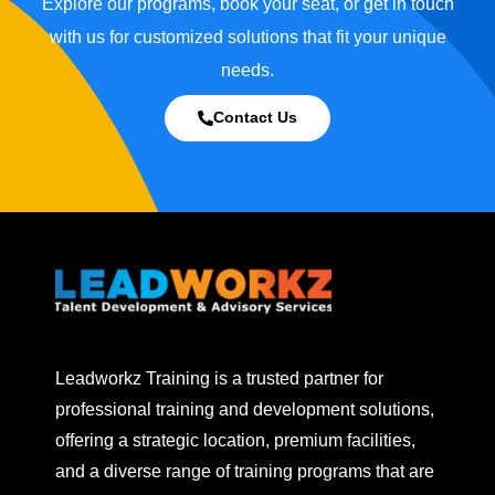
Explore our programs, book your seat, or get in touch
with us for customized solutions that fit your unique
needs.
Contact Us
Leadworkz Training is a trusted partner for
professional training and development solutions,
offering a strategic location, premium facilities,
and a diverse range of training programs that are