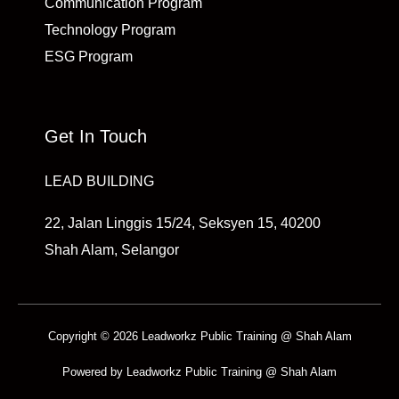
Communication Program
Technology Program
ESG Program
Get In Touch
LEAD BUILDING
22, Jalan Linggis 15/24, Seksyen 15, 40200
Shah Alam, Selangor
Copyright © 2026 Leadworkz Public Training @ Shah Alam
Powered by Leadworkz Public Training @ Shah Alam